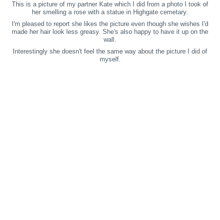
This is a picture of my partner Kate which I did from a photo I took of
her smelling a rose with a statue in Highgate cemetary.
I'm pleased to report she likes the picture even though she wishes I'd
made her hair look less greasy. She's also happy to have it up on the
wall.
Interestingly she doesn't feel the same way about the picture I did of
myself.