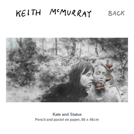
Kate and Statue
Pencil and pastel on paper, 86 x 46cm