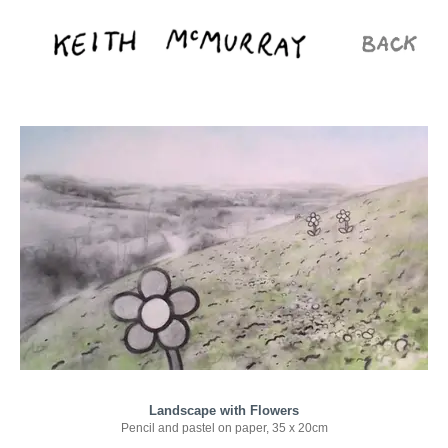
Landscape with Flowers
Pencil and pastel on paper, 35 x 20cm